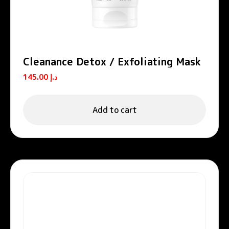
Cleanance Detox / Exfoliating Mask
145.00
د.إ
Add to cart