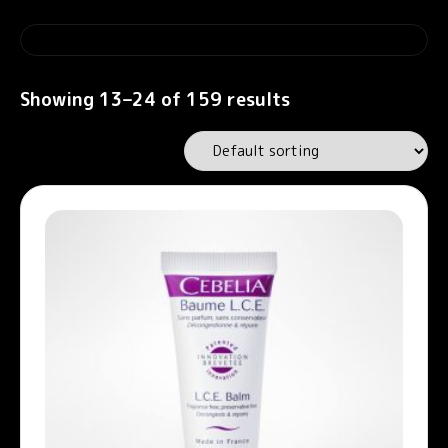
Showing 13–24 of 159 results