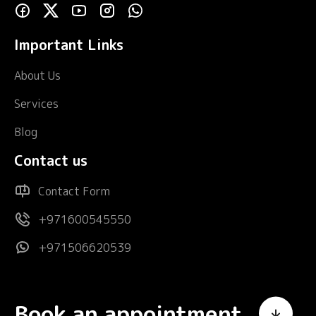
Important Links
About Us
Services
Blog
Contact us
Contact Form
+971600545550
+971506620539
Book an appointment