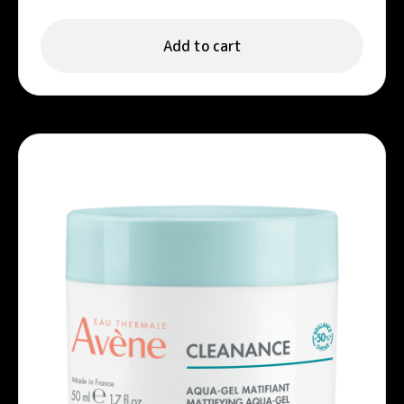
Add to cart