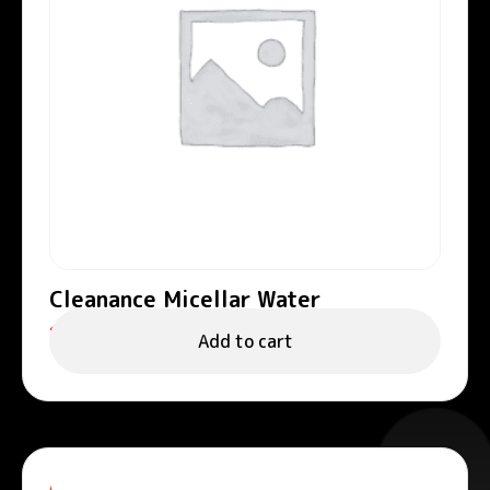
Cleanance Micellar Water
122.00
د.إ
Add to cart