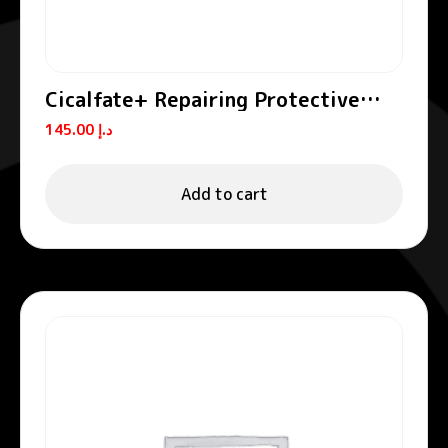
Cicalfate+ Repairing Protective
Cream SPF50+
145.00
د.إ
Add to cart