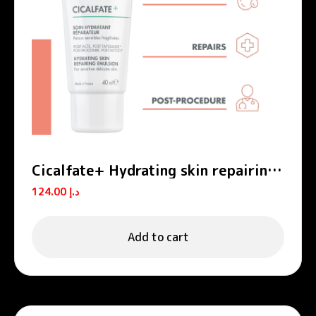
Cicalfate+ Hydrating skin repairing
emulsion POST-PROCEDURE, POST-
124.00
د.إ
TATTOO
Add to cart