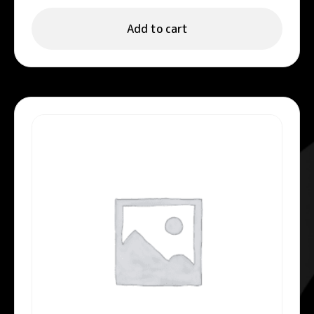
Add to cart