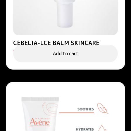
CEBELIA-LCE BALM SKINCARE
158.00
د.إ
Add to cart