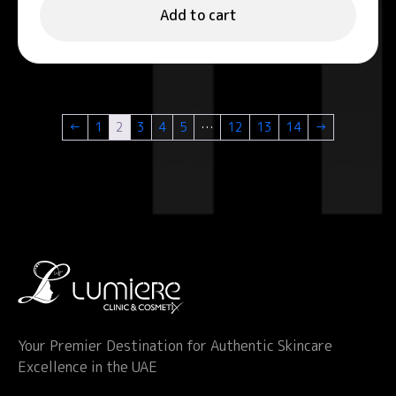
Add to cart
←
1
2
3
4
5
…
12
13
14
→
Your Premier Destination for Authentic Skincare
Excellence in the UAE