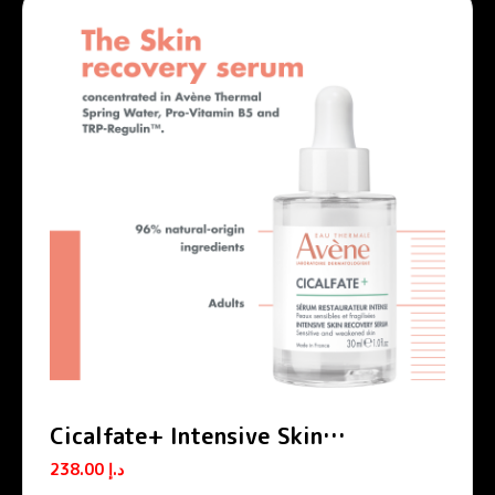
Cicalfate+ Intensive Skin
Restorative Serum
238.00
د.إ