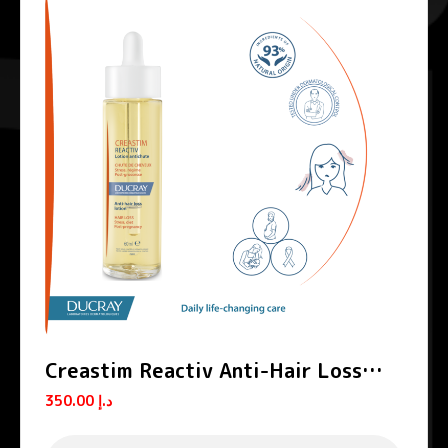
Creastim Reactiv Anti-Hair Loss
Lotion
350.00
د.إ