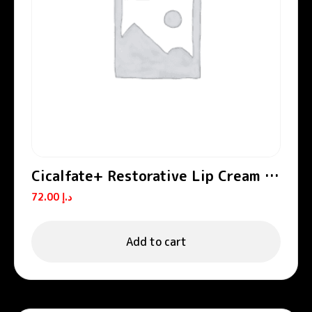
Cicalfate+ Restorative Lip Cream /
Lip Balm
72.00
د.إ
Add to cart