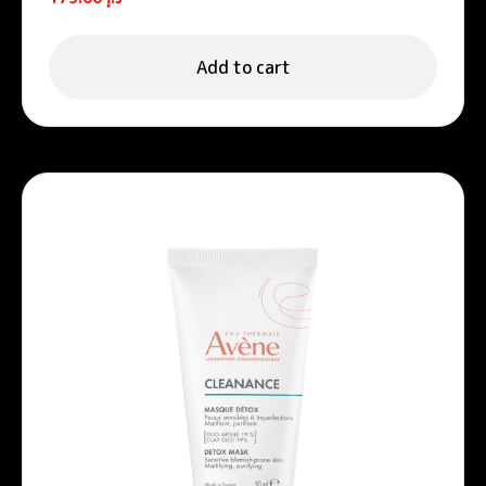
Add to cart