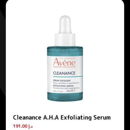
Cleanance A.H.A Exfoliating Serum
191.00
د.إ