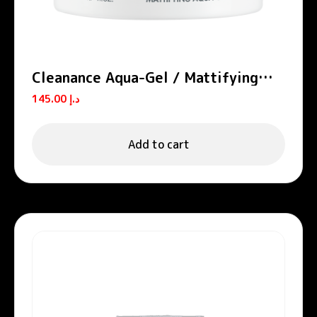
Cleanance Aqua-Gel / Mattifying
Aqua-Gel
145.00
د.إ
Add to cart