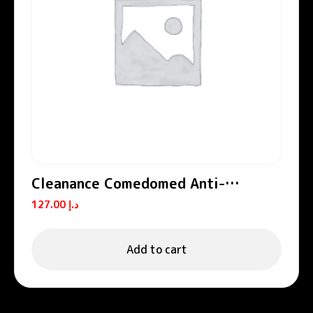
Cleanance Comedomed Anti-
Blemishes Concentrate
127.00
د.إ
Add to cart